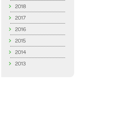
2018
2017
2016
2015
2014
2013