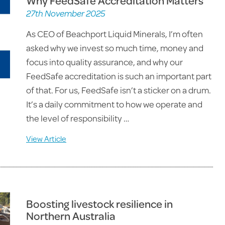
Why FeedSafe Accreditation Matters
27th November 2025
As CEO of Beachport Liquid Minerals, I’m often
asked why we invest so much time, money and
focus into quality assurance, and why our
FeedSafe accreditation is such an important part
of that. For us, FeedSafe isn’t a sticker on a drum.
It’s a daily commitment to how we operate and
the level of responsibility …
View Article
Boosting livestock resilience in
Northern Australia