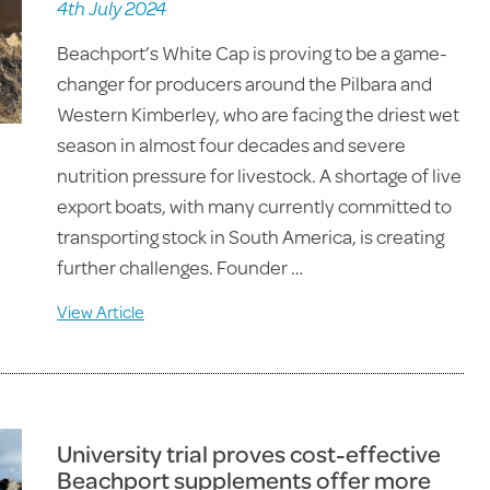
4th July 2024
Beachport’s White Cap is proving to be a game-
changer for producers around the Pilbara and
Western Kimberley, who are facing the driest wet
season in almost four decades and severe
nutrition pressure for livestock. A shortage of live
export boats, with many currently committed to
transporting stock in South America, is creating
further challenges. Founder …
View Article
University trial proves cost-effective
Beachport supplements offer more