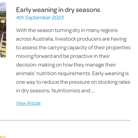
Early weaning in dry seasons
4th September 2023
With the season turning dry in many regions
across Australia, livestock producers are having
to assess the carrying capacity of their properties
moving forward and be proactive in their
decision-making on how they manage their
animals’ nutrition requirements. Early weaning is
one way to reduce the pressure on stocking rates
in dry seasons. Nutritionists and …
View Article