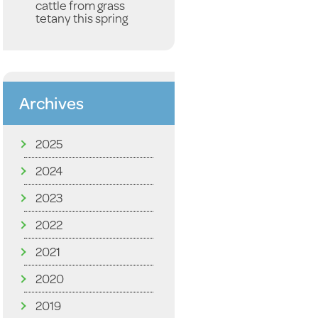
cattle from grass
tetany this spring
Archives
2025
2024
2023
2022
2021
2020
2019