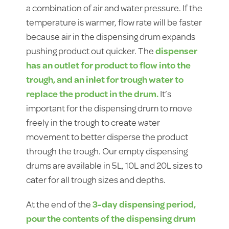
a combination of air and water pressure. If the
temperature is warmer, flow rate will be faster
because air in the dispensing drum expands
pushing product out quicker. The
dispenser
has an outlet for product to flow into the
trough, and an inlet for trough water to
replace the product in the drum.
It’s
important for the dispensing drum to move
freely in the trough to create water
movement to better disperse the product
through the trough. Our empty dispensing
drums are available in 5L, 10L and 20L sizes to
cater for all trough sizes and depths.
At the end of the
3-day dispensing period,
pour the contents of the dispensing drum