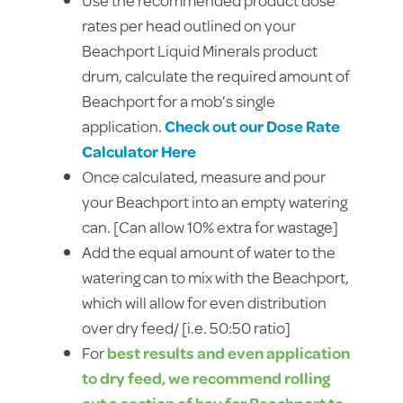
rates per head outlined on your
Beachport Liquid Minerals product
drum, calculate the required amount of
Beachport for a mob’s single
application.
Check out our Dose Rate
Calculator Here
Once calculated, measure and pour
your Beachport into an empty watering
can. [Can allow 10% extra for wastage]
Add the equal amount of water to the
watering can to mix with the Beachport,
which will allow for even distribution
over dry feed/ [i.e. 50:50 ratio]
For
best results and even application
to dry feed, we recommend rolling
out a section of hay for Beachport to