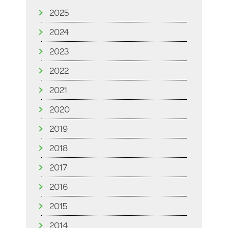
2025
2024
2023
2022
2021
2020
2019
2018
2017
2016
2015
2014