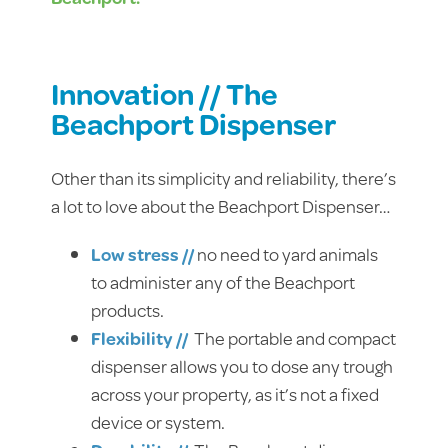
Innovation // The
Beachport Dispenser
Other than its simplicity and reliability, there’s
a lot to love about the Beachport Dispenser…
Low stress //
no need to yard animals
to administer any of the Beachport
products.
Flexibility //
The portable and compact
dispenser allows you to dose any trough
across your property, as it’s not a fixed
device or system.