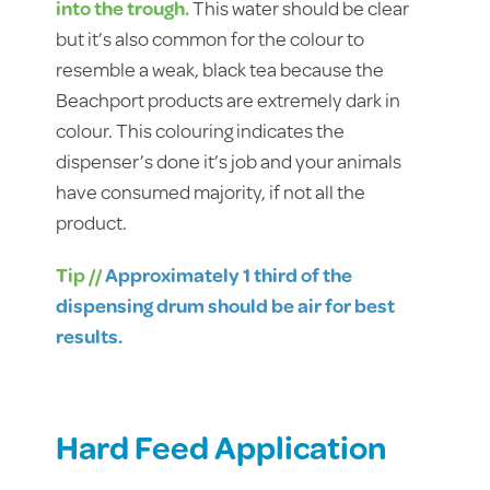
into the trough.
This water should be clear
but it’s also common for the colour to
resemble a weak, black tea because the
Beachport products are extremely dark in
colour. This colouring indicates the
dispenser’s done it’s job and your animals
have consumed majority, if not all the
product.
Tip //
Approximately 1 third of the
dispensing drum should be air for best
results.
Hard Feed Application