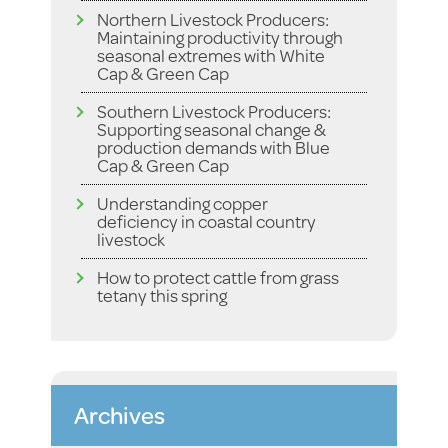
Northern Livestock Producers:
Maintaining productivity through
seasonal extremes with White
Cap & Green Cap
Southern Livestock Producers:
Supporting seasonal change &
production demands with Blue
Cap & Green Cap
Understanding copper
deficiency in coastal country
livestock
How to protect cattle from grass
tetany this spring
Archives