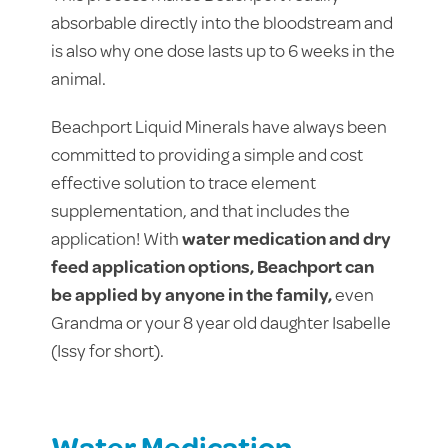
absorbable directly into the bloodstream and
is also why one dose lasts up to 6 weeks in the
animal.
Beachport Liquid Minerals have always been
committed to providing a simple and cost
effective solution to trace element
supplementation, and that includes the
application! With
water medication and dry
feed application options, Beachport can
be applied by anyone in the family,
even
Grandma or your 8 year old daughter Isabelle
(Issy for short).
Water Medication