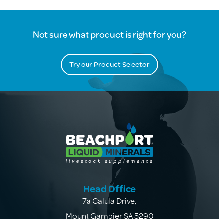
Not sure what product is right for you?
Try our Product Selector
Head Office
7a Calula Drive
,
Mount Gambier SA 5290