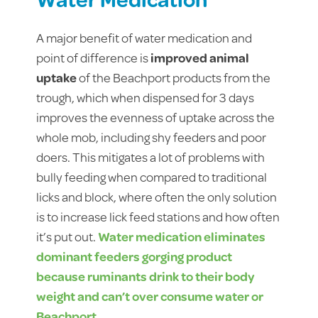
A major benefit of water medication and
point of difference is
improved animal
uptake
of the Beachport products from the
trough, which when dispensed for 3 days
improves the evenness of uptake across the
whole mob, including shy feeders and poor
doers. This mitigates a lot of problems with
bully feeding when compared to traditional
licks and block, where often the only solution
is to increase lick feed stations and how often
it’s put out.
Water medication eliminates
dominant feeders gorging product
because ruminants drink to their body
weight and can’t over consume water or
Beachport.