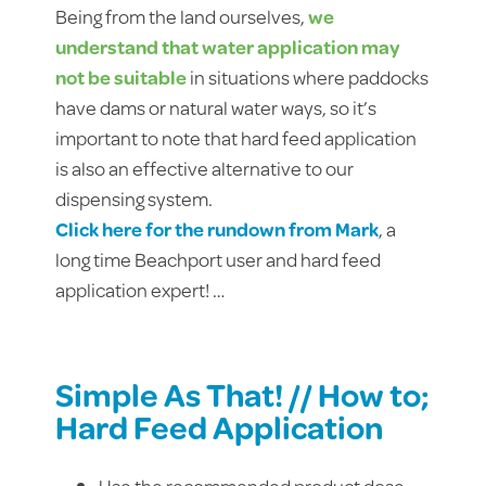
Being from the land ourselves,
we
understand that water application may
not be suitable
in situations where paddocks
have dams or natural water ways, so it’s
important to note that hard feed application
is also an effective alternative to our
dispensing system.
Click here for the rundown from Mark
, a
long time Beachport user and hard feed
application expert! …
Simple As That! // How to;
Hard Feed Application
Use the recommended product dose