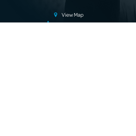
View Map
(08) 8725 4668
info@beachportliquidminerals.com.au
Where to Buy
About Us
Products