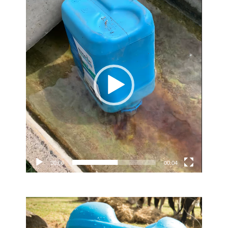
Video
Player
00:00
00:04