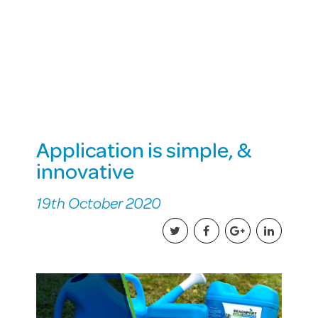
Application is simple, &
innovative
19th October 2020