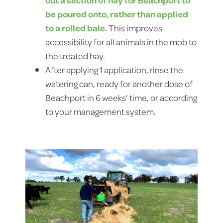
be poured onto, rather than applied
to a rolled bale.
This improves
accessibility for all animals in the mob to
the treated hay.
After applying 1 application, rinse the
watering can, ready for another dose of
Beachport in 6 weeks’ time, or according
to your management system.