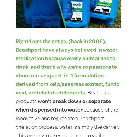
Right from the get go, (back in 2006),
Beachport have always believed in water
medication because every animal has to
drink, and that’s why we’re so passionate
about our unique 3-in-1 formulation
derived from kelp/seagrass extract, fulvic
acid, and chelated elements.
Beachport
products
won’t break down or separate
when dispensed into water
because of the
innovative and regimented Beachport
chelation process, water is simply the carrier.
This process makes Beachport readily