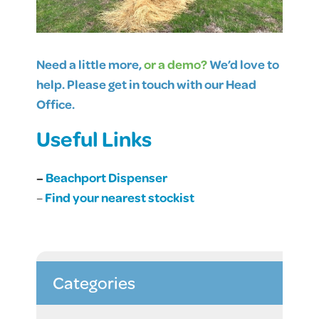
Need a little more,
or a demo?
We’d love to
help. Please get in touch with our Head
Office.
Useful Links
–
Beachport Dispenser
–
Find your nearest stockist
Categories