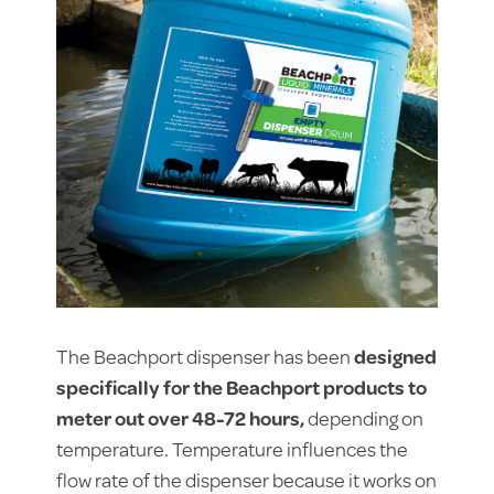
The Beachport dispenser has been
designed
specifically for the Beachport products to
meter out over 48-72 hours,
depending on
temperature. Temperature influences the
flow rate of the dispenser because it works on