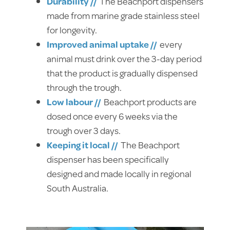
Durability //
The Beachport dispensers
made from marine grade stainless steel
for longevity.
Improved animal uptake //
every
animal must drink over the 3-day period
that the product is gradually dispensed
through the trough.
Low labour //
Beachport products are
dosed once every 6 weeks via the
trough over 3 days.
Keeping it local //
The Beachport
dispenser has been specifically
designed and made locally in regional
South Australia.