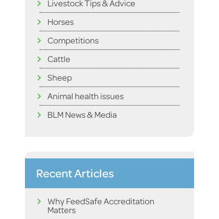
Livestock Tips & Advice
Horses
Competitions
Cattle
Sheep
Animal health issues
BLM News & Media
Recent Articles
Why FeedSafe Accreditation
Matters