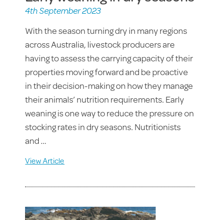
4th September 2023
With the season turning dry in many regions
across Australia, livestock producers are
having to assess the carrying capacity of their
properties moving forward and be proactive
in their decision-making on how they manage
their animals’ nutrition requirements. Early
weaning is one way to reduce the pressure on
stocking rates in dry seasons. Nutritionists
and …
View Article