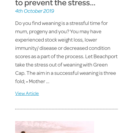
to prevent the stress…
4th October 2019
Do you find weaning is a stressful time for
mum, progeny and you? You may have
experienced stock weight loss, lower
immunity/ disease or decreased condition
scores as a part of the process. Let Beachport
take the stress out of weaning with Green
Cap. The aim in a successful weaning is three
fold; • Mother …
View Article