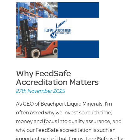
Why FeedSafe
Accreditation Matters
27th November 2025
As CEO of Beachport Liquid Minerals, I’m
often asked why we invest so much time,
money and focus into quality assurance, and
why our FeedSafe accreditation is such an
important part of that. For us, FeedSafe isn’t a