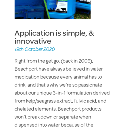
Application is simple, &
innovative
19th October 2020
Right from the get go, (back in 2006),
Beachport have always believed in water
medication because every animal has to
drink, and that’s why we’re so passionate
about our unique 3-in-1 formulation derived
from kelp/seagrass extract, fulvic acid, and
chelated elements. Beachport products
won’t break down or separate when
dispensed into water because of the