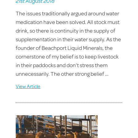
21st August 2018
The issues traditionally argued around water
medication have been solved. All stock must
drink, so there is continuity in the supply of
supplementation in their water supply. As the
founder of Beachport Liquid Minerals, the
cornerstone of my belief is to keep livestock
in their paddocks and don’t stress them
unnecessarily. The other strong belief …
View Article