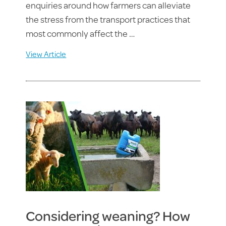
enquiries around how farmers can alleviate
the stress from the transport practices that
most commonly affect the …
View Article
Considering weaning? How