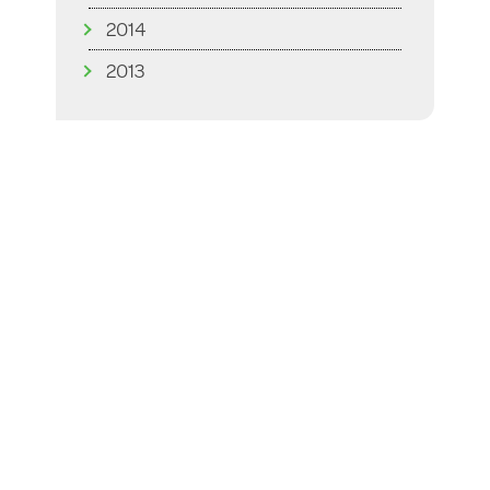
2014
2013