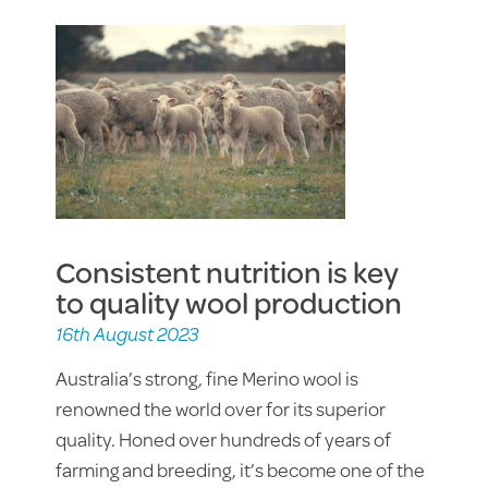
Consistent nutrition is key
to quality wool production
16th August 2023
Australia’s strong, fine Merino wool is
renowned the world over for its superior
quality. Honed over hundreds of years of
farming and breeding, it’s become one of the