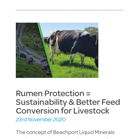
Rumen Protection =
Sustainability & Better Feed
Conversion for Livestock
23rd November 2020
The concept of Beachport Liquid Minerals