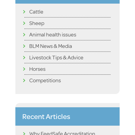
Cattle
Sheep
Animal health issues
BLM News & Media
Livestock Tips & Advice
Horses
Competitions
Recent Articles
Why FeedSafe Accreditation