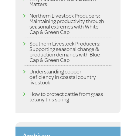
Matters
Northern Livestock Producers:
Maintaining productivity through
seasonal extremes with White
Cap & Green Cap
Southern Livestock Producers:
Supporting seasonal change &
production demands with Blue
Cap & Green Cap
Understanding copper
deficiency in coastal country
livestock
How to protect cattle from grass
tetany this spring
Archives