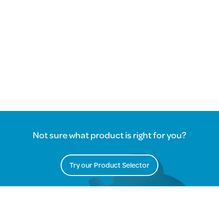
Not sure what product is right for you?
Try our Product Selector