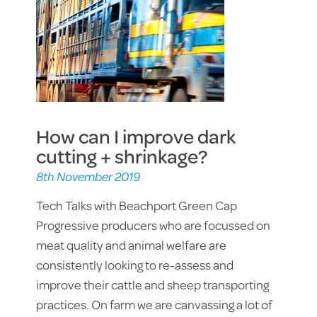
How can I improve dark
cutting + shrinkage?
8th November 2019
Tech Talks with Beachport Green Cap
Progressive producers who are focussed on
meat quality and animal welfare are
consistently looking to re-assess and
improve their cattle and sheep transporting
practices. On farm we are canvassing a lot of