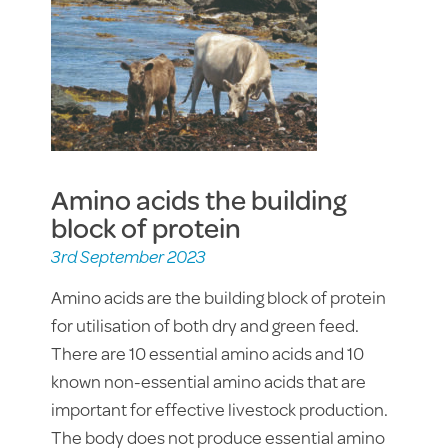
Amino acids the building
block of protein
3rd September 2023
Amino acids are the building block of protein
for utilisation of both dry and green feed.
There are 10 essential amino acids and 10
known non-essential amino acids that are
important for effective livestock production.
The body does not produce essential amino