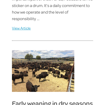
sticker on a drum. It’s a daily commitment to
how we operate and the level of
responsibility …
View Article
Early weaning in dry seasons