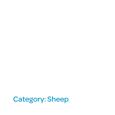
Category:
Sheep