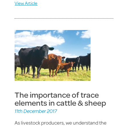
View Article
The importance of trace
elements in cattle & sheep
11th December 2017
As livestock producers, we understand the