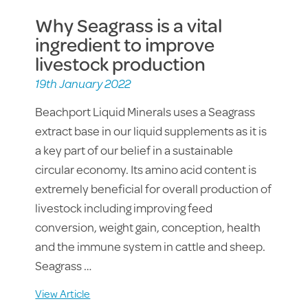
Why Seagrass is a vital
ingredient to improve
livestock production
19th January 2022
Beachport Liquid Minerals uses a Seagrass
extract base in our liquid supplements as it is
a key part of our belief in a sustainable
circular economy. Its amino acid content is
extremely beneficial for overall production of
livestock including improving feed
conversion, weight gain, conception, health
and the immune system in cattle and sheep.
Seagrass …
View Article