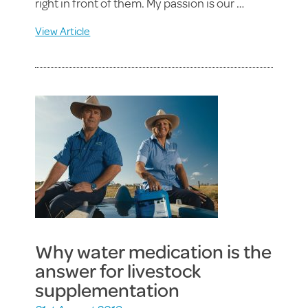
right in front of them. My passion is our …
View Article
Why water medication is the
answer for livestock
supplementation