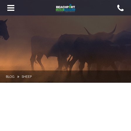
Toggle
navigation
BLOG
SHEEP