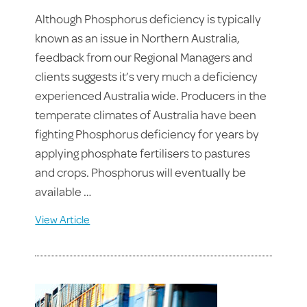
Although Phosphorus deficiency is typically
known as an issue in Northern Australia,
feedback from our Regional Managers and
clients suggests it’s very much a deficiency
experienced Australia wide. Producers in the
temperate climates of Australia have been
fighting Phosphorus deficiency for years by
applying phosphate fertilisers to pastures
and crops. Phosphorus will eventually be
available …
View Article