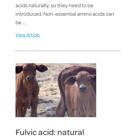
acids naturally, so they need to be
introduced. Non-essential amino acids can
be …
View Article
Fulvic acid: natural