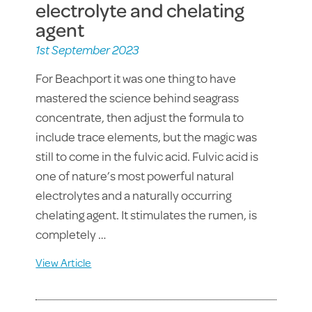
electrolyte and chelating
agent
1st September 2023
For Beachport it was one thing to have
mastered the science behind seagrass
concentrate, then adjust the formula to
include trace elements, but the magic was
still to come in the fulvic acid. Fulvic acid is
one of nature’s most powerful natural
electrolytes and a naturally occurring
chelating agent. It stimulates the rumen, is
completely …
View Article