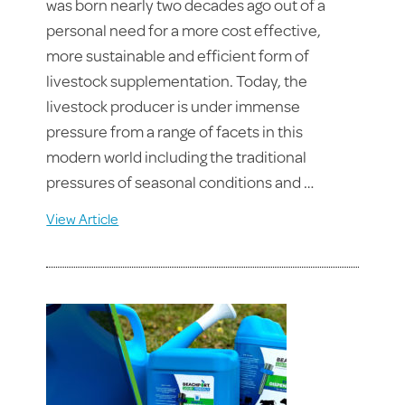
was born nearly two decades ago out of a
personal need for a more cost effective,
more sustainable and efficient form of
livestock supplementation. Today, the
livestock producer is under immense
pressure from a range of facets in this
modern world including the traditional
pressures of seasonal conditions and …
View Article