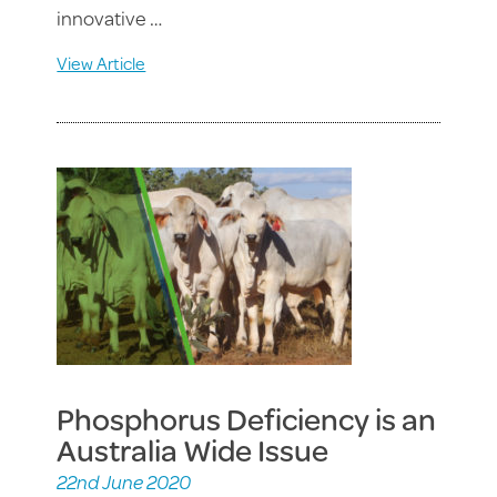
innovative …
View Article
Phosphorus Deficiency is an
Australia Wide Issue
22nd June 2020