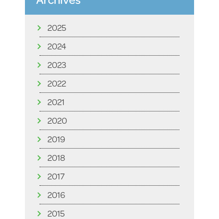
2025
2024
2023
2022
2021
2020
2019
2018
2017
2016
2015