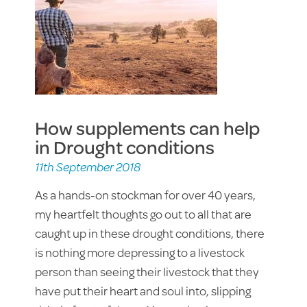
How supplements can help
in Drought conditions
11th September 2018
As a hands-on stockman for over 40 years,
my heartfelt thoughts go out to all that are
caught up in these drought conditions, there
is nothing more depressing to a livestock
person than seeing their livestock that they
have put their heart and soul into, slipping