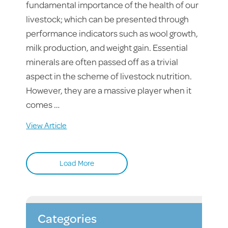
fundamental importance of the health of our
livestock; which can be presented through
performance indicators such as wool growth,
milk production, and weight gain. Essential
minerals are often passed off as a trivial
aspect in the scheme of livestock nutrition.
However, they are a massive player when it
comes …
View Article
Load More
Categories