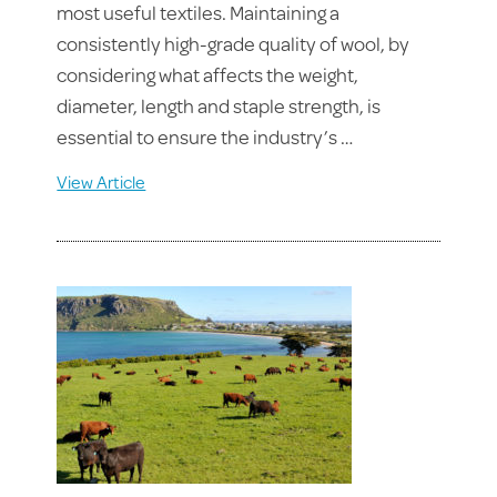
most useful textiles. Maintaining a
consistently high-grade quality of wool, by
considering what affects the weight,
diameter, length and staple strength, is
essential to ensure the industry’s …
View Article