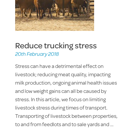
Reduce trucking stress
20th February 2018
Stress can have a detrimental effect on
livestock; reducing meat quality, impacting
milk production, ongoing animal health issues
and low weight gains can all be caused by
stress. In this article, we focus on limiting
livestock stress during times of transport.
Transporting of livestock between properties,
to and from feedlots and to sale yards and …