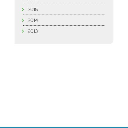
2015
2014
2013