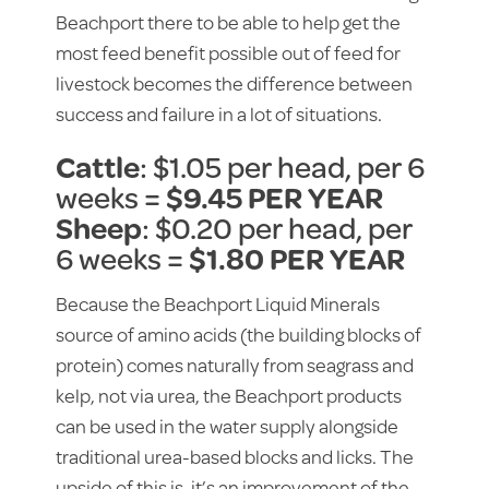
Beachport there to be able to help get the
most feed benefit possible out of feed for
livestock becomes the difference between
success and failure in a lot of situations.
Cattle
: $1.05 per head, per 6
weeks =
$9.45 PER YEAR
Sheep
: $0.20 per head, per
6 weeks =
$1.80 PER YEAR
Because the Beachport Liquid Minerals
source of amino acids (the building blocks of
protein) comes naturally from seagrass and
kelp, not via urea, the Beachport products
can be used in the water supply alongside
traditional urea-based blocks and licks. The
upside of this is, it’s an improvement of the