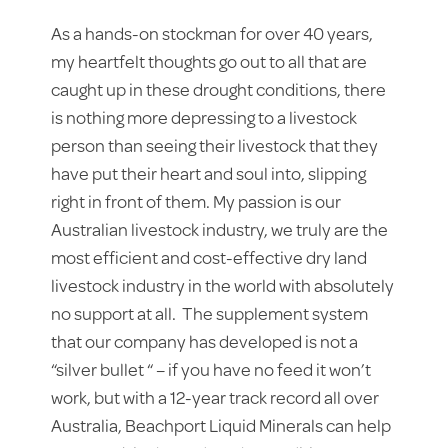
As a hands-on stockman for over 40 years,
my heartfelt thoughts go out to all that are
caught up in these drought conditions, there
is nothing more depressing to a livestock
person than seeing their livestock that they
have put their heart and soul into, slipping
right in front of them. My passion is our
Australian livestock industry, we truly are the
most efficient and cost-effective dry land
livestock industry in the world with absolutely
no support at all. The supplement system
that our company has developed is not a
“silver bullet “ – if you have no feed it won’t
work, but with a 12-year track record all over
Australia, Beachport Liquid Minerals can help