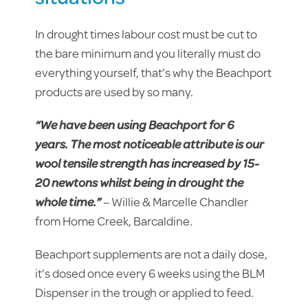
In drought times labour cost must be cut to
the bare minimum and you literally must do
everything yourself, that’s why the Beachport
products are used by so many.
“We have been using Beachport for 6
years. The most noticeable attribute is our
wool tensile strength has increased by 15-
20 newtons whilst being in drought the
whole time.”
– Willie & Marcelle Chandler
from Home Creek, Barcaldine.
Beachport supplements are not a daily dose,
it’s dosed once every 6 weeks using the BLM
Dispenser in the trough or applied to feed.