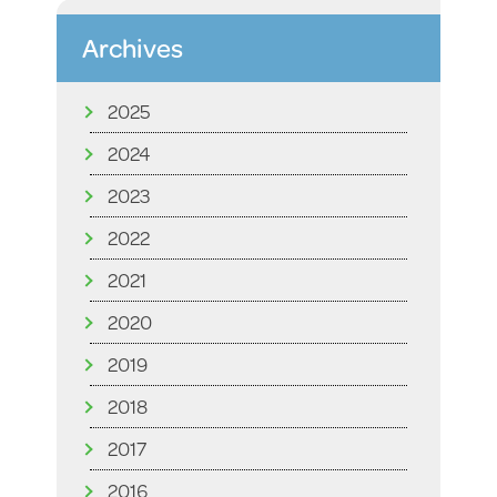
Archives
2025
2024
2023
2022
2021
2020
2019
2018
2017
2016