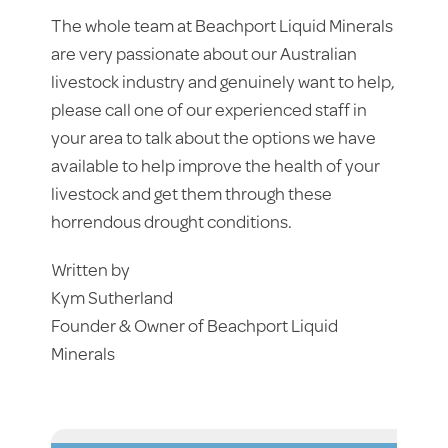
The whole team at Beachport Liquid Minerals
are very passionate about our Australian
livestock industry and genuinely want to help,
please call one of our experienced staff in
your area to talk about the options we have
available to help improve the health of your
livestock and get them through these
horrendous drought conditions.
Written by
Kym Sutherland
Founder & Owner of Beachport Liquid
Minerals