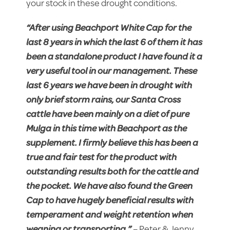
your stock in these drought conditions.
“After using Beachport White Cap for the
last 8 years in which the last 6 of them it has
been a standalone product I have found it a
very useful tool in our management. These
last 6 years we have been in drought with
only brief storm rains, our Santa Cross
cattle have been mainly on a diet of pure
Mulga in this time with Beachport as the
supplement. I firmly believe this has been a
true and fair test for the product with
outstanding results both for the cattle and
the pocket. We have also found the Green
Cap to have hugely beneficial results with
temperament and weight retention when
weaning or transporting.”
– Peter & Jenny