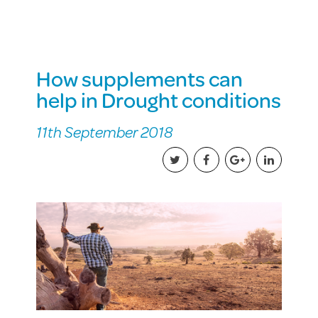
How supplements can
help in Drought conditions
11th September 2018