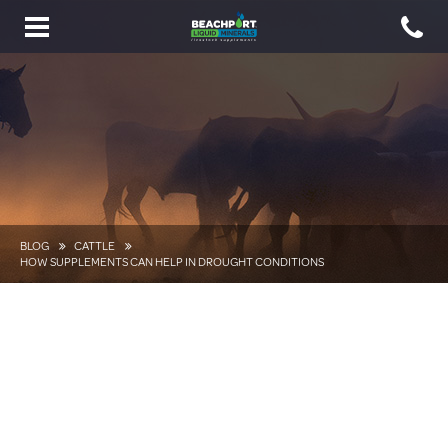
Toggle
navigation
BLOG
CATTLE
HOW SUPPLEMENTS CAN HELP IN DROUGHT CONDITIONS