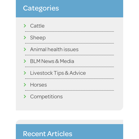
Categories
Cattle
Sheep
Animal health issues
BLM News & Media
Livestock Tips & Advice
Horses
Competitions
Recent Articles