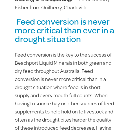
Fisher from Quilberry, Charleville.
Feed conversion is never
more critical than ever in a
drought situation
Feed conversion is the key to the success of
Beachport Liquid Minerals in both green and
dry feed throughout Australia. Feed
conversion is never more critical than in a
drought situation where feed is in short
supply and every mouth full counts. When
having to source hay or other sources of feed
supplements to help hold on to livestock and
often as the drought bites harder the quality
of these introduced feed decreases. Having