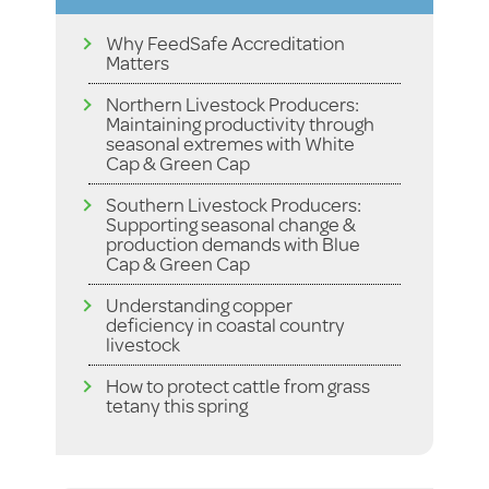
Why FeedSafe Accreditation
Matters
Northern Livestock Producers:
Maintaining productivity through
seasonal extremes with White
Cap & Green Cap
Southern Livestock Producers:
Supporting seasonal change &
production demands with Blue
Cap & Green Cap
Understanding copper
deficiency in coastal country
livestock
How to protect cattle from grass
tetany this spring