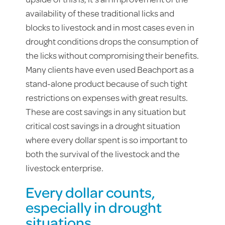
availability of these traditional licks and
blocks to livestock and in most cases even in
drought conditions drops the consumption of
the licks without compromising their benefits.
Many clients have even used Beachport as a
stand-alone product because of such tight
restrictions on expenses with great results.
These are cost savings in any situation but
critical cost savings in a drought situation
where every dollar spent is so important to
both the survival of the livestock and the
livestock enterprise.
Every dollar counts,
especially in drought
situations