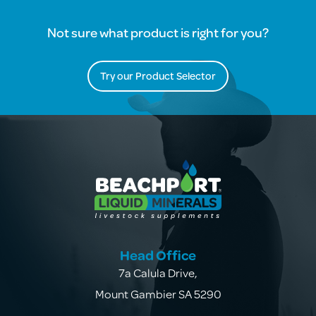
Not sure what product is right for you?
Try our Product Selector
Head Office
7a Calula Drive
,
Mount Gambier SA 5290