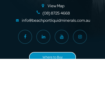
View Map
(08) 8725 4668
info@beachportliquidminerals.com.au
Where to Buy
About Us
Products
Sitemap