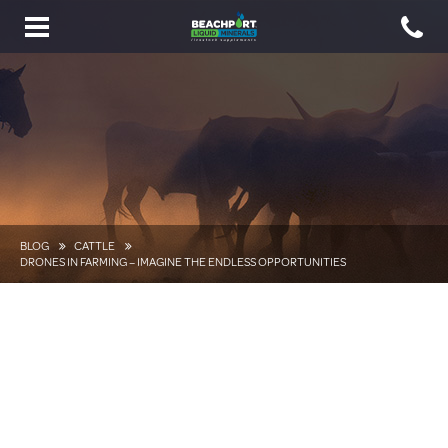
Toggle
navigation
BLOG
CATTLE
DRONES IN FARMING – IMAGINE THE ENDLESS OPPORTUNITIES