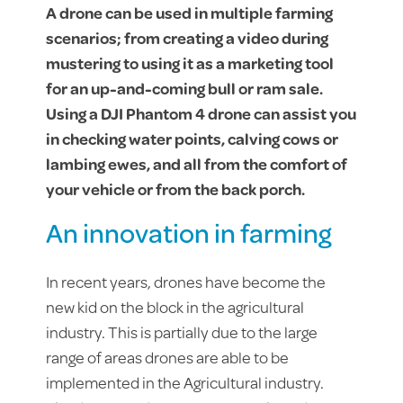
A drone can be used in multiple farming
scenarios; from creating a video during
mustering to using it as a marketing tool
for an up-and-coming bull or ram sale.
Using a DJI Phantom 4 drone can assist you
in checking water points, calving cows or
lambing ewes, and all from the comfort of
your vehicle or from the back porch.
An innovation in farming
In recent years, drones have become the
new kid on the block in the agricultural
industry. This is partially due to the large
range of areas drones are able to be
implemented in the Agricultural industry.