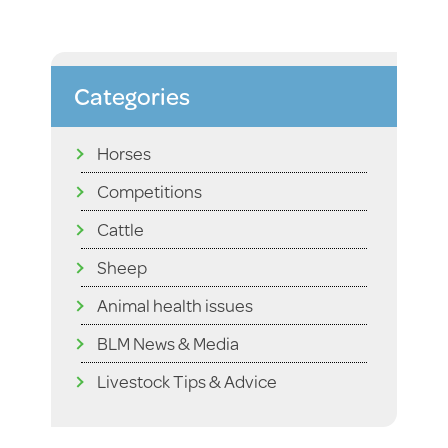
Categories
Horses
Competitions
Cattle
Sheep
Animal health issues
BLM News & Media
Livestock Tips & Advice