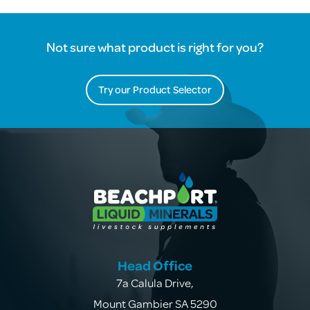
Not sure what product is right for you?
Try our Product Selector
Head Office
7a Calula Drive
,
Mount Gambier SA 5290