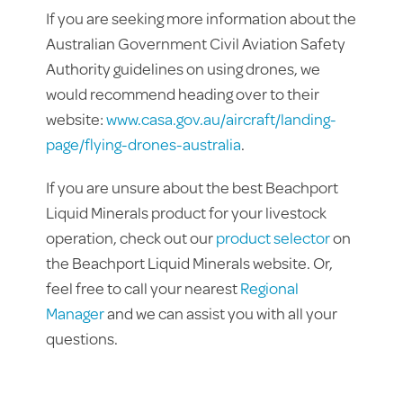
If you are seeking more information about the
Australian Government Civil Aviation Safety
Authority guidelines on using drones, we
would recommend heading over to their
website:
www.casa.gov.au/aircraft/landing-
page/flying-drones-australia
.
If you are unsure about the best Beachport
Liquid Minerals product for your livestock
operation, check out our
product selector
on
the Beachport Liquid Minerals website. Or,
feel free to call your nearest
Regional
Manager
and we can assist you with all your
questions.