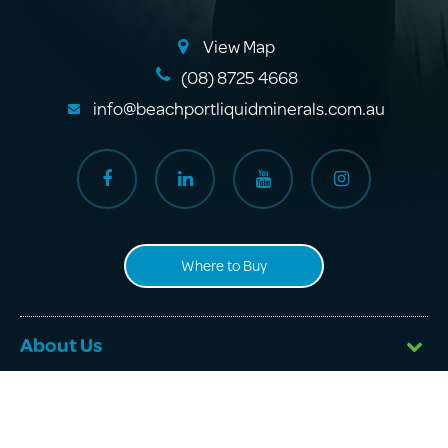
View Map
(08) 8725 4668
info@beachportliquidminerals.com.au
Where to Buy
About Us
Products