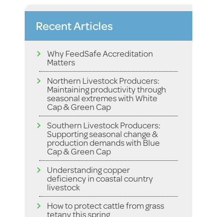
Recent Articles
Why FeedSafe Accreditation
Matters
Northern Livestock Producers:
Maintaining productivity through
seasonal extremes with White
Cap & Green Cap
Southern Livestock Producers:
Supporting seasonal change &
production demands with Blue
Cap & Green Cap
Understanding copper
deficiency in coastal country
livestock
How to protect cattle from grass
tetany this spring