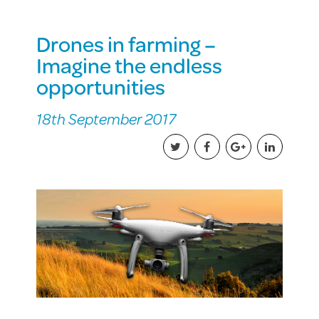
Drones in farming –
Imagine the endless
opportunities
18th September 2017