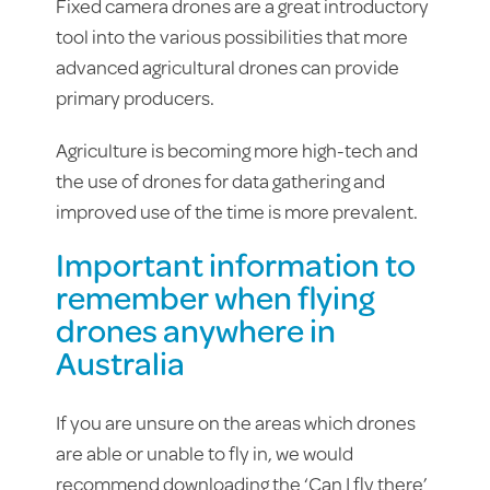
Fixed camera drones are a great introductory
tool into the various possibilities that more
advanced agricultural drones can provide
primary producers.
Agriculture is becoming more high-tech and
the use of drones for data gathering and
improved use of the time is more prevalent.
Important information to
remember when flying
drones anywhere in
Australia
If you are unsure on the areas which drones
are able or unable to fly in, we would
recommend downloading the ‘Can I fly there’