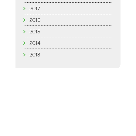
2017
2016
2015
2014
2013