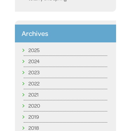
Archives
2025
2024
2023
2022
2021
2020
2019
2018