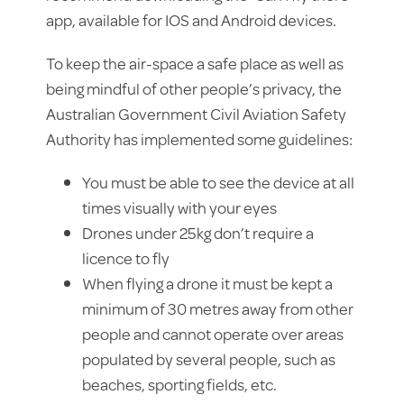
app, available for IOS and Android devices.
To keep the air-space a safe place as well as
being mindful of other people’s privacy, the
Australian Government Civil Aviation Safety
Authority has implemented some guidelines:
You must be able to see the device at all
times visually with your eyes
Drones under 25kg don’t require a
licence to fly
When flying a drone it must be kept a
minimum of 30 metres away from other
people and cannot operate over areas
populated by several people, such as
beaches, sporting fields, etc.