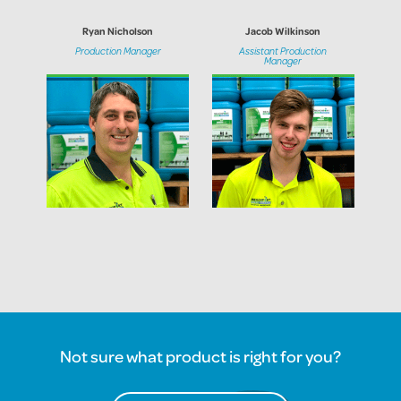
Ryan Nicholson
Jacob Wilkinson
Production Manager
Assistant Production
Manager
Not sure what product is right for you?