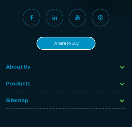
Where to Buy
About Us
Products
Sitemap