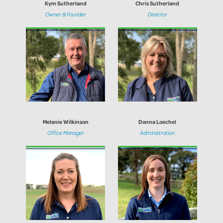
Kym Sutherland
Chris Sutherland
Owner & Founder
Director
Melanie Wilkinson
Donna Loechel
Office Manager
Administration