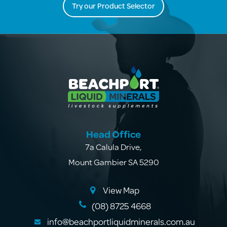
Try our Product Selector
Head Office
7a Calula Drive
,
Mount Gambier SA 5290
View Map
(08) 8725 4668
info@beachportliquidminerals.com.au