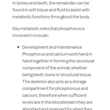
in bones and teeth, the remainder can be
found in soft tissue and fluid to assist with
metabolic functions throughout the body.
Key metabolic roles that phosphorus is
involved in include:
Development and maintenance
Phosphorus and calcium work hand in
hand together in forming the structural
component of the animal; whether
being teeth, bone or structural tissue.
The skeleton also acts as a storage
compartment for phosphorous and
calcium, therefore when sufficient
levels are in the bloodstream they are
absorbed and reserved for when they