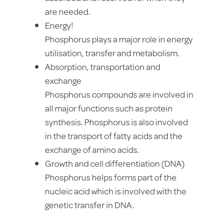
are needed.
Energy!
Phosphorus plays a major role in energy
utilisation, transfer and metabolism.
Absorption, transportation and
exchange
Phosphorus compounds are involved in
all major functions such as protein
synthesis. Phosphorus is also involved
in the transport of fatty acids and the
exchange of amino acids.
Growth and cell differentiation (DNA)
Phosphorus helps forms part of the
nucleic acid which is involved with the
genetic transfer in DNA.