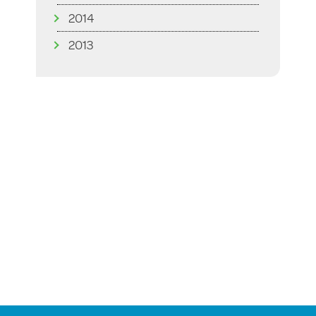
2014
2013