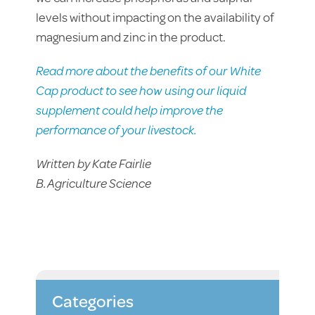
levels without impacting on the availability of
magnesium and zinc in the product.
Read more about the benefits of our White
Cap product to see how using our liquid
supplement could help improve the
performance of your livestock.
Written by Kate Fairlie
B.Agriculture Science
Categories