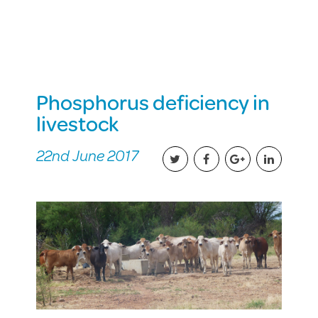
Phosphorus deficiency in
livestock
22nd June 2017