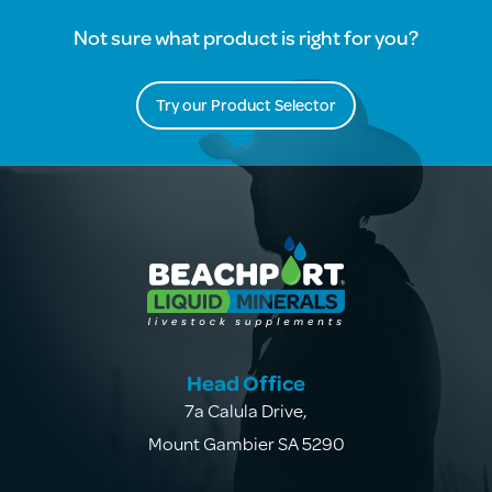
Not sure what product is right for you?
Try our Product Selector
Head Office
7a Calula Drive
,
Mount Gambier SA 5290