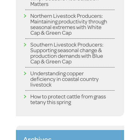
Matters
Northern Livestock Producers:
Maintaining productivity through
seasonal extremes with White
Cap & Green Cap
Southern Livestock Producers:
Supporting seasonal change &
production demands with Blue
Cap & Green Cap
Understanding copper
deficiency in coastal country
livestock
How to protect cattle from grass
tetany this spring
Archives