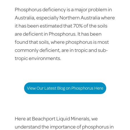
Phosphorus deficiency is a major problem in
Australia, especially Northern Australia where
it has been estimated that 70% of the soils
are deficient in Phosphorus. It has been
found that soils, where phosphorus is most
commonly deficient, are in tropic and sub-
tropic environments.
View Our Latest Blog on Phosphorus Here
Here at Beachport Liquid Minerals, we
understand the importance of phosphorus in