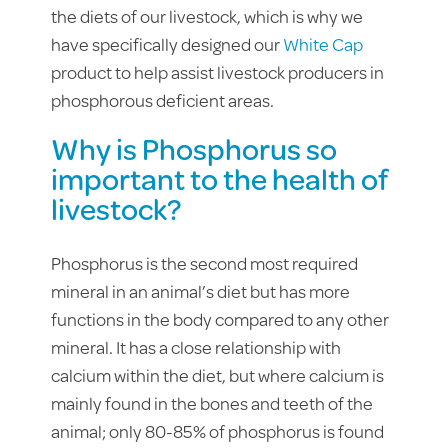
the diets of our livestock, which is why we
have specifically designed our
White Cap
product to help assist livestock producers in
phosphorous deficient areas.
Why is Phosphorus so
important to the health of
livestock?
Phosphorus is the second most required
mineral in an animal’s diet but has more
functions in the body compared to any other
mineral. It has a close relationship with
calcium within the diet, but where calcium is
mainly found in the bones and teeth of the
animal; only 80-85% of phosphorus is found