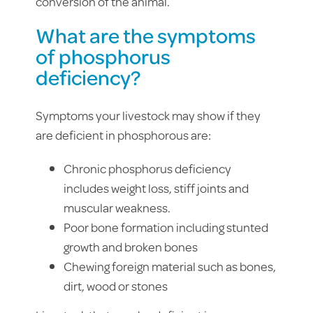
conversion of the animal.
What are the symptoms
of phosphorus
deficiency?
Symptoms your livestock may show if they
are deficient in phosphorous are:
Chronic phosphorus deficiency
includes weight loss, stiff joints and
muscular weakness.
Poor bone formation including stunted
growth and broken bones
Chewing foreign material such as bones,
dirt, wood or stones