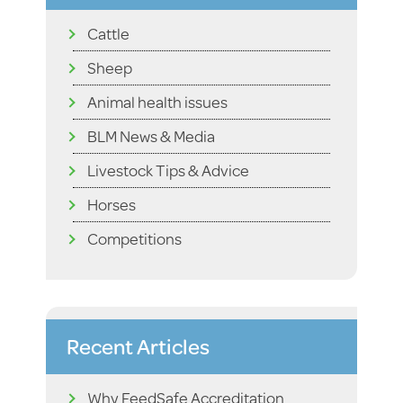
Cattle
Sheep
Animal health issues
BLM News & Media
Livestock Tips & Advice
Horses
Competitions
Recent Articles
Why FeedSafe Accreditation