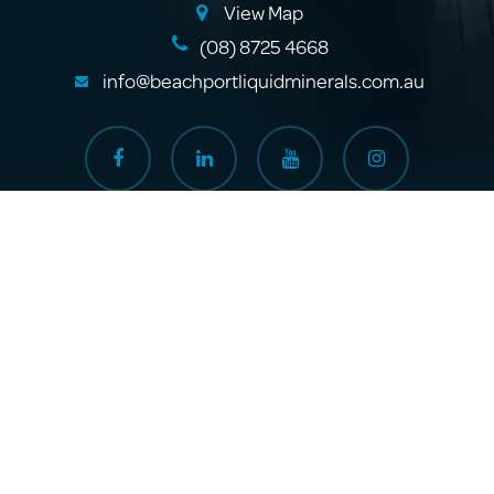
View Map
(08) 8725 4668
info@beachportliquidminerals.com.au
Where to Buy
About Us
Products
Sitemap