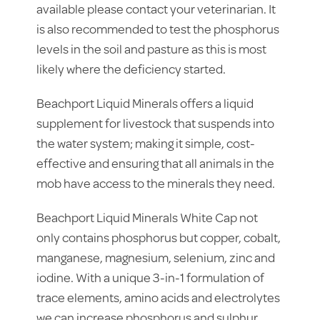
available please contact your veterinarian. It
is also recommended to test the phosphorus
levels in the soil and pasture as this is most
likely where the deficiency started.
Beachport Liquid Minerals offers a liquid
supplement for livestock that suspends into
the water system; making it simple, cost-
effective and ensuring that all animals in the
mob have access to the minerals they need.
Beachport Liquid Minerals White Cap not
only contains phosphorus but copper, cobalt,
manganese, magnesium, selenium, zinc and
iodine. With a unique 3-in-1 formulation of
trace elements, amino acids and electrolytes
we can increase phosphorus and sulphur