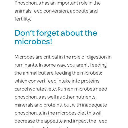
Phosphorus has an important role in the
animals feed conversion, appetite and
fertility.
Don’t forget about the
microbes!
Microbes are critical in the role of digestion in
ruminants. In some way, you aren’t feeding
the animal but are feeding the microbes;
which convert feed intake into proteins,
carbohydrates, etc. Rumen microbes need
phosphorus as well as other nutrients,
minerals and proteins, but with inadequate
phosphorus, in the microbes diet this will
decrease the appetite and impact the feed