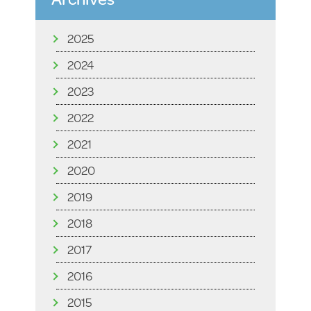
2025
2024
2023
2022
2021
2020
2019
2018
2017
2016
2015