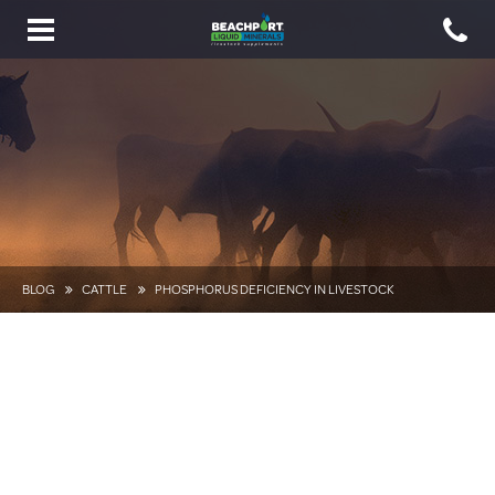
Toggle
navigation
BLOG
CATTLE
PHOSPHORUS DEFICIENCY IN LIVESTOCK