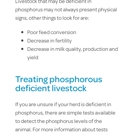
Livestock that may be deficient in
phosphorus may not always present physical
signs, other things to look for are:
Poor feed conversion
Decrease in fertility
Decrease in milk quality, production and
yield
Treating phosphorous
deficient livestock
If you are unsure if your herd is deficient in
phosphorus, there are simple tests available
to detect the phosphorus levels of the
animal. For more information about tests