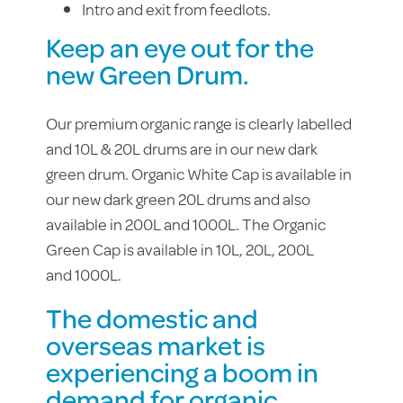
Intro and exit from feedlots.
Keep an eye out for the
new Green Drum.
Our premium organic range is clearly labelled
and 10L & 20L drums are in our new dark
green drum. Organic White Cap is available in
our new dark green 20L drums and also
available in 200L and 1000L. The Organic
Green Cap is available in 10L, 20L, 200L
and 1000L.
The domestic and
overseas market is
experiencing a boom in
demand for organic