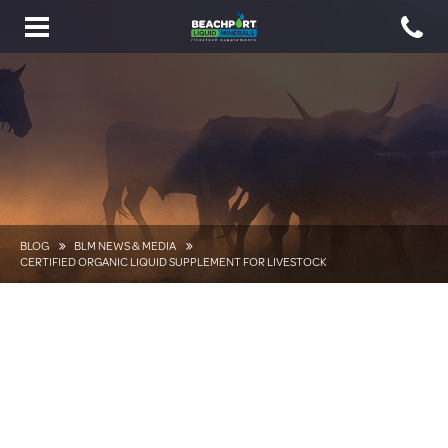
Toggle
navigation
BLOG
BLM NEWS & MEDIA
CERTIFIED ORGANIC LIQUID SUPPLEMENT FOR LIVESTOCK