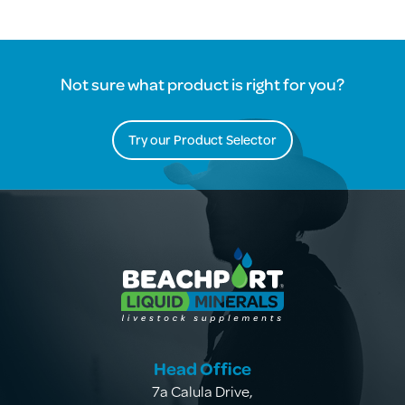
Not sure what product is right for you?
Try our Product Selector
Head Office
7a Calula Drive
,