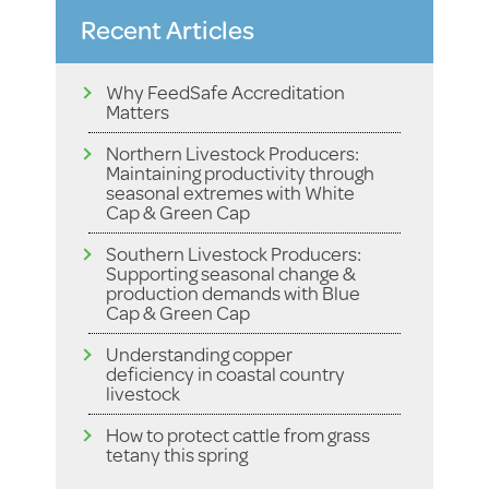
Recent Articles
Why FeedSafe Accreditation
Matters
Northern Livestock Producers:
Maintaining productivity through
seasonal extremes with White
Cap & Green Cap
Southern Livestock Producers:
Supporting seasonal change &
production demands with Blue
Cap & Green Cap
Understanding copper
deficiency in coastal country
livestock
How to protect cattle from grass
tetany this spring