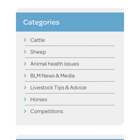
Categories
Cattle
Sheep
Animal health issues
BLM News & Media
Livestock Tips & Advice
Horses
Competitions