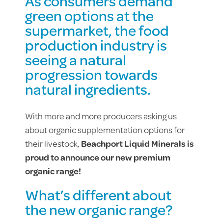
As consumers demand
green options at the
supermarket, the food
production industry is
seeing a natural
progression towards
natural ingredients.
With more and more producers asking us
about organic supplementation options for
their livestock,
Beachport Liquid Minerals is
proud to announce our new premium
organic range!
What’s different about
the new organic range?