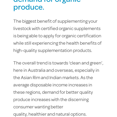
produce.
The biggest benefit of supplementing your
livestock with certified organic supplements
is being able to apply for organic certification
while still experiencing the health benefits of
high-quality supplementation products.
The overall trend is towards ‘clean and green’,
here in Australia and overseas, especially in
the Asian Rim and Indian markets. As the
average disposable income increases in
these regions, demand for better quality
produce increases with the discerning
consumer wanting better
quality, healthier and natural options.