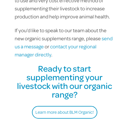
to use and very cost effective method of
supplementing their livestock to increase
production and help improve animal health.
If you’d like to speak to our team about the
new organic supplements range, please
send
us a message
or
contact your regional
manager directly
.
Ready to start
supplementing your
livestock with our organic
range?
Learn more about BLM Organic!