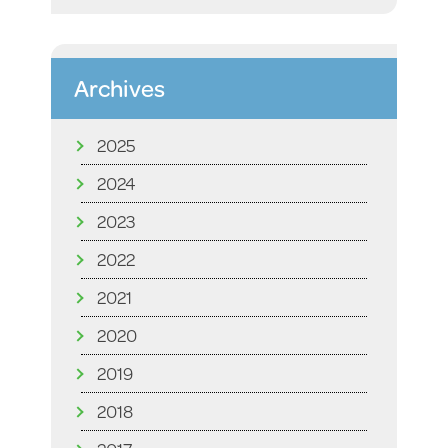
Archives
2025
2024
2023
2022
2021
2020
2019
2018