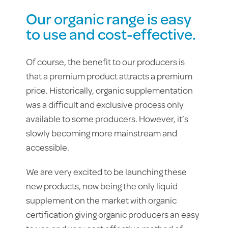
Our organic range is easy
to use and cost-effective.
Of course, the benefit to our producers is
that a premium product attracts a premium
price. Historically, organic supplementation
was a difficult and exclusive process only
available to some producers. However, it’s
slowly becoming more mainstream and
accessible.
We are very excited to be launching these
new products, now being the only liquid
supplement on the market with organic
certification giving organic producers an easy