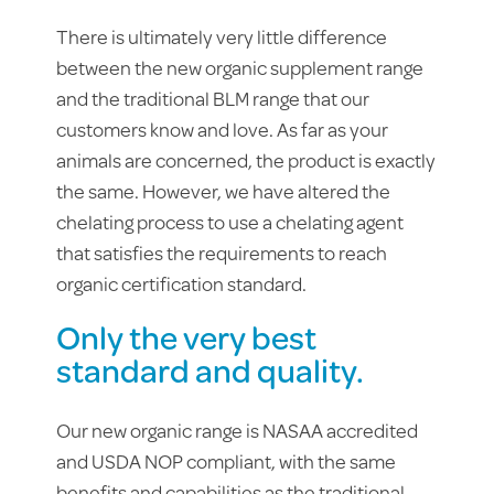
There is ultimately very little difference
between the new organic supplement range
and the traditional BLM range that our
customers know and love.
As far as your
animals are concerned, the product is exactly
the same. However, we have altered the
chelating process to use a chelating agent
that satisfies the requirements to reach
organic certification standard.
Only the very best
standard and quality.
Our new organic range is NASAA accredited
and USDA NOP compliant, with the same
benefits and capabilities as the traditional