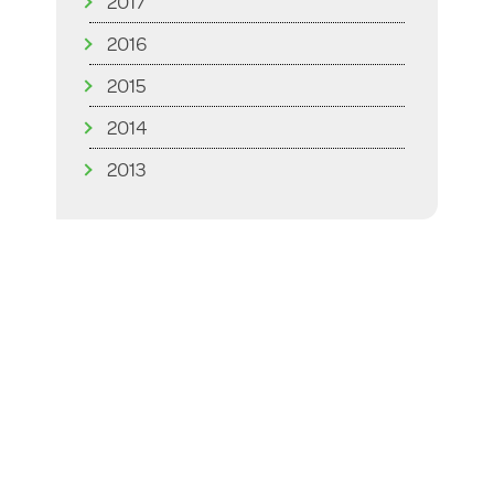
2017
2016
2015
2014
2013