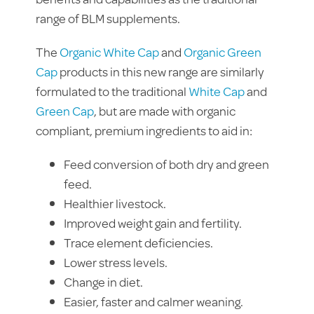
range of BLM supplements.
The
Organic White Cap
and
Organic Green
Cap
products in this new range are similarly
formulated to the traditional
White Cap
and
Green Cap
, but are made with organic
compliant, premium ingredients to aid in:
Feed conversion of both dry and green
feed.
Healthier livestock.
Improved weight gain and fertility.
Trace element deficiencies.
Lower stress levels.
Change in diet.
Easier, faster and calmer weaning.