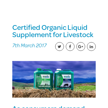
Certified Organic Liquid
Supplement for Livestock
7th March 2017