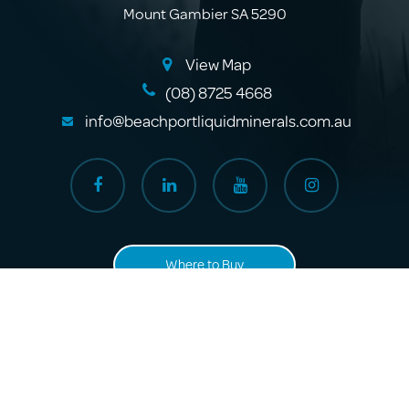
Mount Gambier SA 5290
View Map
(08) 8725 4668
info@beachportliquidminerals.com.au
Where to Buy
About Us
Products