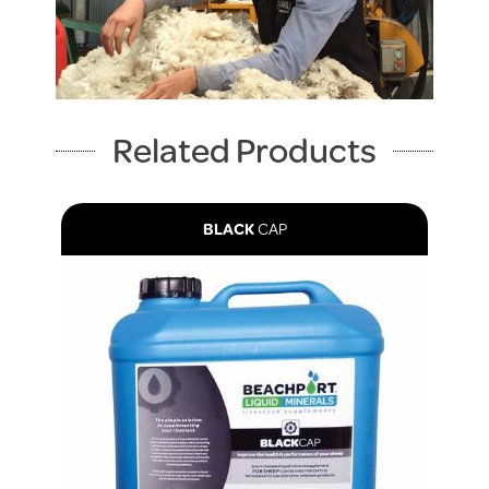
Related Products
BLACK
CAP