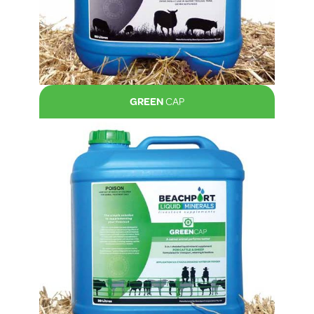
GREEN
CAP