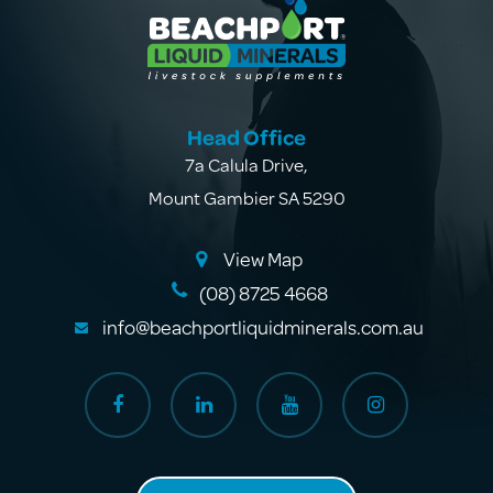
Head Office
7a Calula Drive
,
Mount Gambier SA 5290
View Map
(08) 8725 4668
info@beachportliquidminerals.com.au