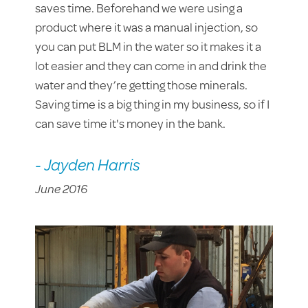
saves time. Beforehand we were using a
product where it was a manual injection, so
you can put BLM in the water so it makes it a
lot easier and they can come in and drink the
water and they’re getting those minerals.
Saving time is a big thing in my business, so if I
can save time it's money in the bank.
- Jayden Harris
June 2016