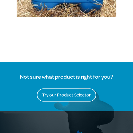
Not sure what product is right for you?
Try our Product Selector