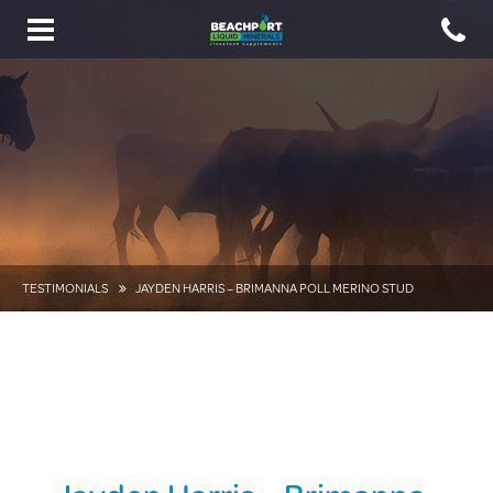
Toggle
navigation
TESTIMONIALS
JAYDEN HARRIS – BRIMANNA POLL MERINO STUD