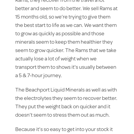
better and seem to do better. We sell Rams at
15 months old, so we’re trying to give them
the best start to life as we can. We want them
to grow as quickly as possible and those
minerals seem to keep them healthier they
seem to grow quicker. The Rams that we take
actually lose a lot of weight when we
transport them to shows it's usually between
a 5 & 7-hour journey.
The Beachport Liquid Minerals as well as with
the electrolytes they seem to recover better.
They put the weight back on quicker and it
doesn’t seem to stress them out as much.
Because it’s so easy to get into your stock it