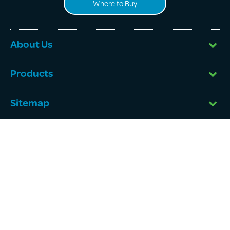
Where to Buy
About Us
Products
Sitemap
©
Beachport Corporation Pty Ltd
2026. All rights reserved.
ABN: 60 118 358 482. Australia.
Website by