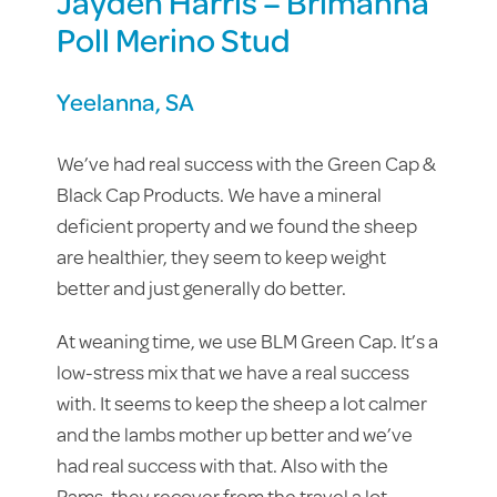
Jayden Harris – Brimanna
Poll Merino Stud
Yeelanna, SA
We’ve had real success with the Green Cap &
Black Cap Products. We have a mineral
deficient property and we found the sheep
are healthier, they seem to keep weight
better and just generally do better.
At weaning time, we use BLM Green Cap. It’s a
low-stress mix that we have a real success
with. It seems to keep the sheep a lot calmer
and the lambs mother up better and we’ve
had real success with that. Also with the
Rams, they recover from the travel a lot