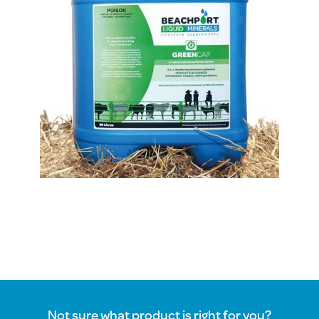
Not sure what product is right for you?