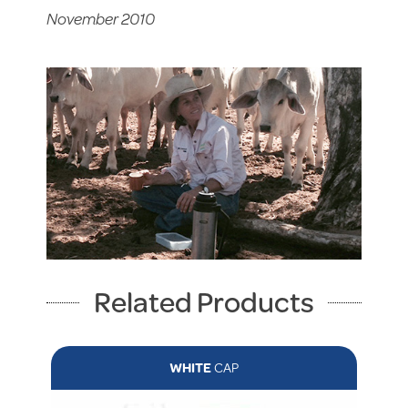
November 2010
Related Products
WHITE
CAP