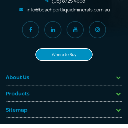
(08) 8725 4668
info@beachportliquidminerals.com.au
Where to Buy
About Us
Products
Sitemap