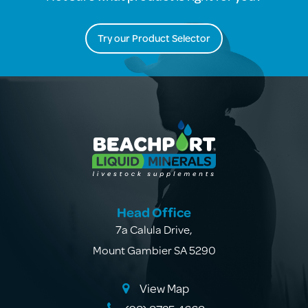
Try our Product Selector
Head Office
7a Calula Drive
,
Mount Gambier SA 5290
View Map