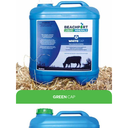
GREEN
CAP