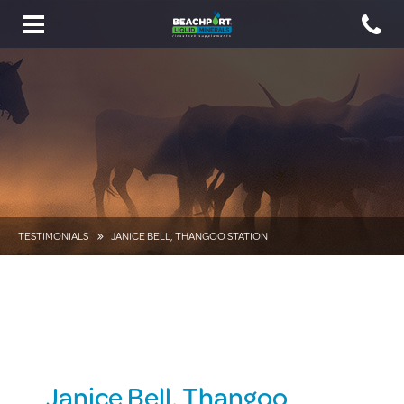
Toggle
navigation
TESTIMONIALS
JANICE BELL, THANGOO STATION
Janice Bell, Thangoo