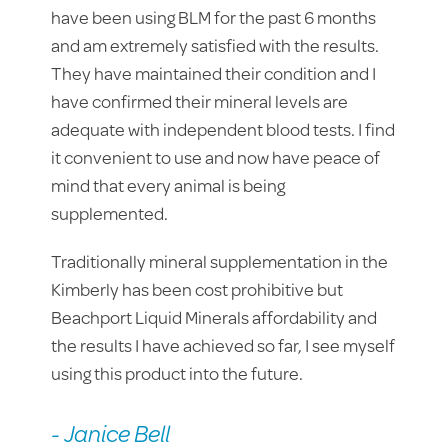
have been using BLM for the past 6 months
and am extremely satisfied with the results.
They have maintained their condition and I
have confirmed their mineral levels are
adequate with independent blood tests. I find
it convenient to use and now have peace of
mind that every animal is being
supplemented.
Traditionally mineral supplementation in the
Kimberly has been cost prohibitive but
Beachport Liquid Minerals affordability and
the results I have achieved so far, I see myself
using this product into the future.
- Janice Bell