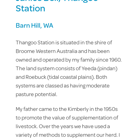
Station
Barn Hill, WA
Thangoo Station is situated in the shire of
Broome Western Australia and has been
owned and operated by my family since 1960.
The land system consists of Yeeda (pindan)
and Roebuck (tidal coastal plains). Both
systems are classed as having moderate
pasture potential.
My father came to the Kimberly in the 1950s
to promote the value of supplementation of
livestock. Over the years we have used a
variety of methods to supplement our herd. I