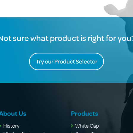
Not sure what product is right for you
Try our Product Selector
About Us
Products
History
White Cap