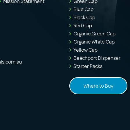
Mission Statement
Green Cap
Blue Cap
Black Cap
Red Cap
Organic Green Cap
Organic White Cap
Yellow Cap
Beachport Dispenser
als.com.au
Starter Packs
Where to Buy