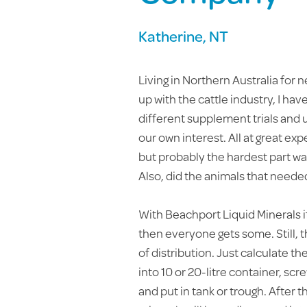
Katherine, NT
Living in Northern Australia for n
up with the cattle industry, I ha
different supplement trials and u
our own interest. All at great ex
but probably the hardest part was
Also, did the animals that needed 
With Beachport Liquid Minerals i
then everyone gets some. Still, th
of distribution. Just calculate 
into 10 or 20-litre container, sc
and put in tank or trough. After t