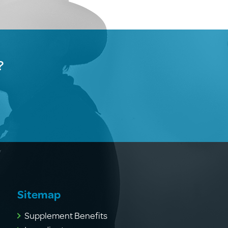
?
Sitemap
Supplement Benefits