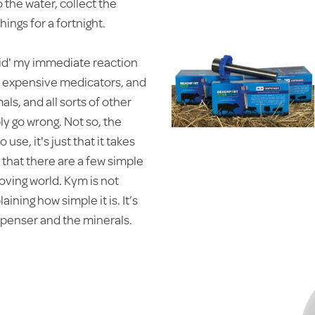
 the water, collect the
ings for a fortnight.
uid' my immediate reaction
ne expensive medicators, and
ls, and all sorts of other
ly go wrong. Not so, the
use, it's just that it takes
t that there are a few simple
 moving world. Kym is not
ining how simple it is. It’s
ispenser and the minerals.