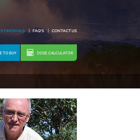
ESTIMONIALS
FAQ’S
CONTACT US
 TO BUY
DOSE CALCULATOR