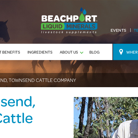
EVENTS
T
 BENEFITS
INGREDIENTS
ABOUT US
BLOG
WHERE
ND, TOWNSEND CATTLE COMPANY
send,
attle