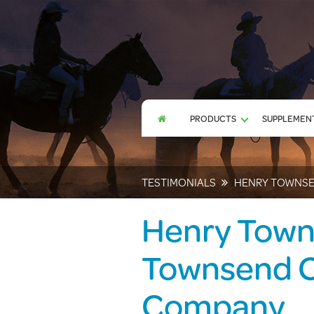
PRODUCTS
SUPPLEMENT
TESTIMONIALS
HENRY TOWNSE
Henry Town
Townsend C
Company