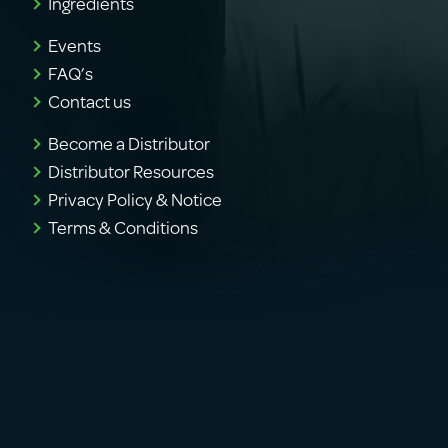
Ingredients
Events
FAQ’s
Contact us
Become a Distributor
Distributor Resources
Privacy Policy & Notice
Terms & Conditions