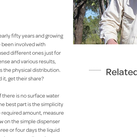
early fifty years and growing
ve been involved with
sed different ones just for
pense and various results,
Relate
 the physical distribution.
it, get their share?
f there is no surface water
BEACHPORT
e best part is the simplicity
DISPENSER
the required amount, measure
Water medication made
rew on the simple dispenser
easy
hree or four days the liquid