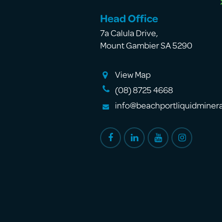
Head Office
7a Calula Drive
,
Mount Gambier SA 5290
View Map
(08) 8725 4668
info@beachportliquidminer