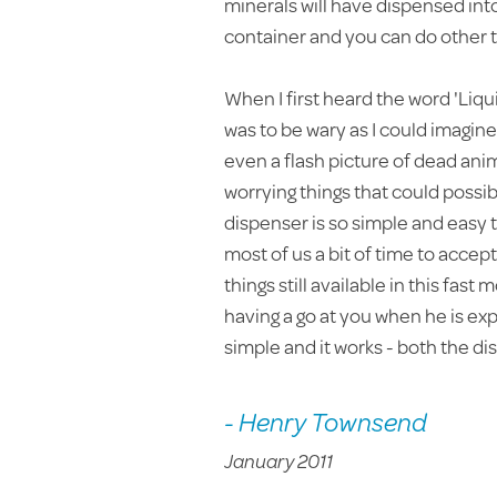
minerals will have dispensed into
container and you can do other th
When I first heard the word 'Liq
was to be wary as I could imagi
even a flash picture of dead anima
worrying things that could possib
dispenser is so simple and easy to 
most of us a bit of time to accep
things still available in this fast
having a go at you when he is expla
simple and it works - both the d
- Henry Townsend
January 2011