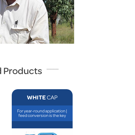
d Products
WHITE
CAP
For year-round application |
feed conversion is the key